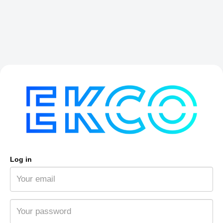
Log in