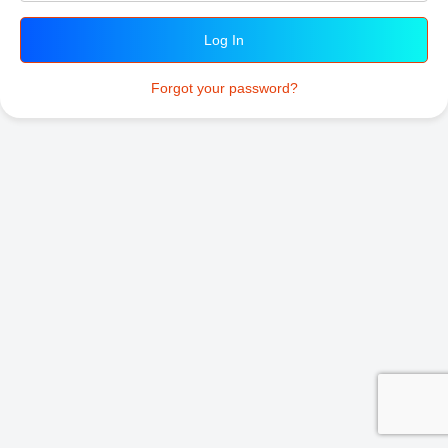
Forgot your password?