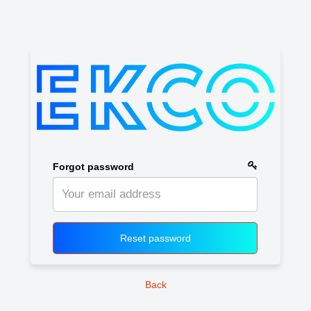
Forgot password
Reset password
Back